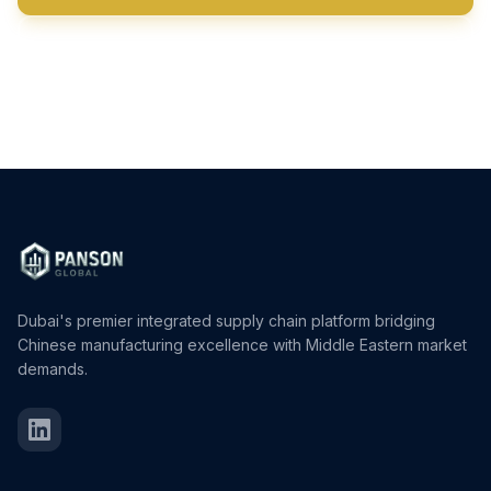
View All Products
Dubai's premier integrated supply chain platform bridging
Chinese manufacturing excellence with Middle Eastern market
demands.