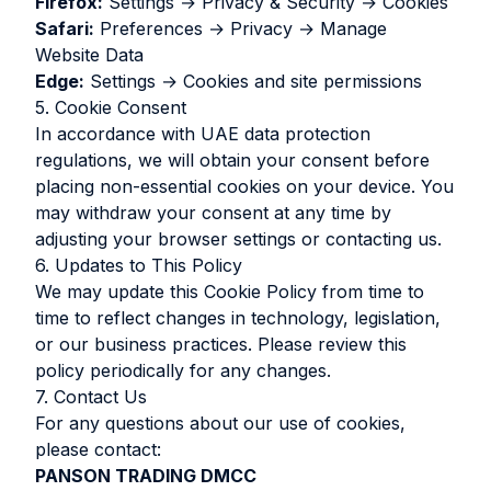
Firefox:
Settings → Privacy & Security → Cookies
Safari:
Preferences → Privacy → Manage
Website Data
Edge:
Settings → Cookies and site permissions
5. Cookie Consent
In accordance with UAE data protection
regulations, we will obtain your consent before
placing non-essential cookies on your device. You
may withdraw your consent at any time by
adjusting your browser settings or contacting us.
6. Updates to This Policy
We may update this Cookie Policy from time to
time to reflect changes in technology, legislation,
or our business practices. Please review this
policy periodically for any changes.
7. Contact Us
For any questions about our use of cookies,
please contact:
PANSON TRADING DMCC