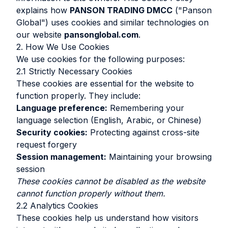
explains how
PANSON TRADING DMCC
("Panson
Global") uses cookies and similar technologies on
our website
pansonglobal.com
.
2. How We Use Cookies
We use cookies for the following purposes:
2.1 Strictly Necessary Cookies
These cookies are essential for the website to
function properly. They include:
Language preference:
Remembering your
language selection (English, Arabic, or Chinese)
Security cookies:
Protecting against cross-site
request forgery
Session management:
Maintaining your browsing
session
These cookies cannot be disabled as the website
cannot function properly without them.
2.2 Analytics Cookies
These cookies help us understand how visitors