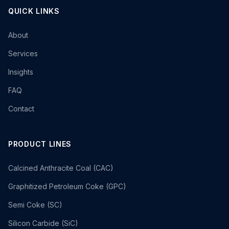
QUICK LINKS
About
Services
Insights
FAQ
Contact
PRODUCT LINES
Calcined Anthracite Coal (CAC)
Graphitized Petroleum Coke (GPC)
Semi Coke (SC)
Silicon Carbide (SiC)