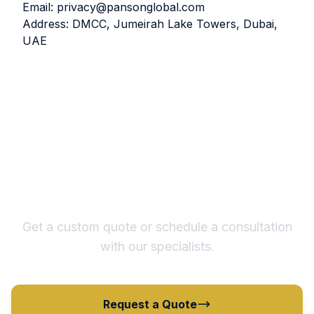
Email:
privacy@pansonglobal.com
Address: DMCC, Jumeirah Lake Towers, Dubai,
UAE
Ready to Optimize Your
Supply Chain?
Get a custom quote or schedule a consultation
with our specialists.
Request a Quote