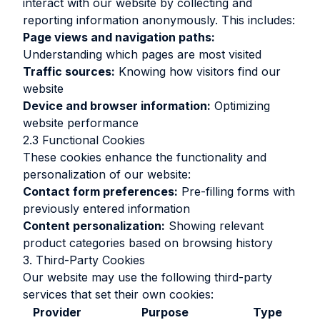
interact with our website by collecting and
reporting information anonymously. This includes:
Page views and navigation paths:
Understanding which pages are most visited
Traffic sources:
Knowing how visitors find our
website
Device and browser information:
Optimizing
website performance
2.3 Functional Cookies
These cookies enhance the functionality and
personalization of our website:
Contact form preferences:
Pre-filling forms with
previously entered information
Content personalization:
Showing relevant
product categories based on browsing history
3. Third-Party Cookies
Our website may use the following third-party
services that set their own cookies:
Provider
Purpose
Type