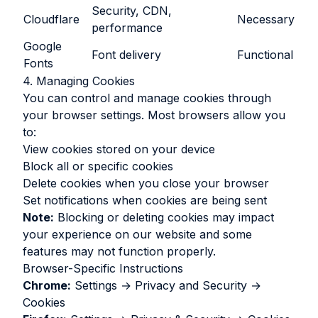
Security, CDN,
Cloudflare
Necessary
performance
Google
Font delivery
Functional
Fonts
4. Managing Cookies
You can control and manage cookies through
your browser settings. Most browsers allow you
to:
View cookies stored on your device
Block all or specific cookies
Delete cookies when you close your browser
Set notifications when cookies are being sent
Note:
Blocking or deleting cookies may impact
your experience on our website and some
features may not function properly.
Browser-Specific Instructions
Chrome:
Settings → Privacy and Security →
Cookies