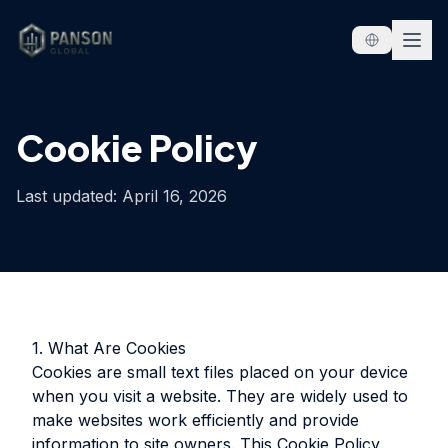
Skip to content
Cookie Policy
Last updated: April 16, 2026
1. What Are Cookies
Cookies are small text files placed on your device
when you visit a website. They are widely used to
make websites work efficiently and provide
information to site owners. This Cookie Policy