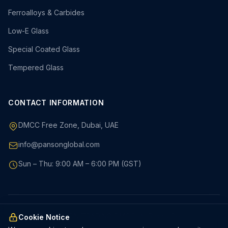
Ferroalloys & Carbides
Low-E Glass
Special Coated Glass
Tempered Glass
CONTACT INFORMATION
DMCC Free Zone, Dubai, UAE
info@pansonglobal.com
Sun – Thu: 9:00 AM – 6:00 PM (GST)
© 2026 PANSON TRADING DMCC. All Rights Reserved.
Cookie Notice
Privacy Policy
Terms & Conditions
Cookies