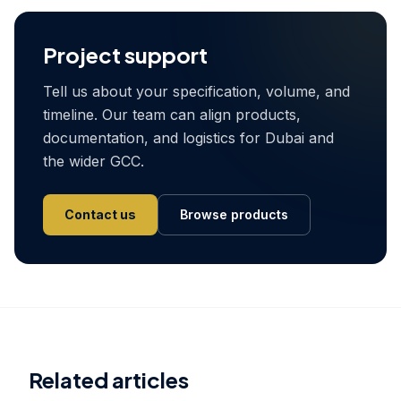
Project support
Tell us about your specification, volume, and
timeline. Our team can align products,
documentation, and logistics for Dubai and
the wider GCC.
Contact us
Browse products
Related articles