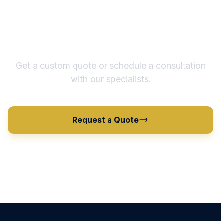
Ready to Optimize Your
Supply Chain?
Get a custom quote or schedule a consultation
with our specialists.
Request a Quote
View All Products