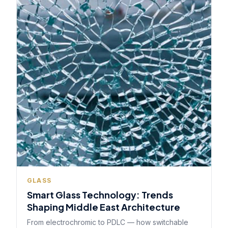
GLASS
Smart Glass Technology: Trends
Shaping Middle East Architecture
From electrochromic to PDLC — how switchable