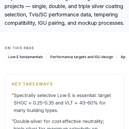
projects — single, double, and triple silver coating
selection, Tvis/SC performance data, tempering
compatibility, IGU pairing, and mockup processes.
ON THIS PAGE
Low‑E fundamentals
Performance targets and IGU design
Appr
KEY TAKEAWAYS
Spectrally selective Low‑E is essential: target
SHGC ≈ 0.25–0.35 and VLT ≈ 40–60% for
many building types.
Double‑silver for cost‑effective neutrality;
triple‑silver for maximum selectivity on