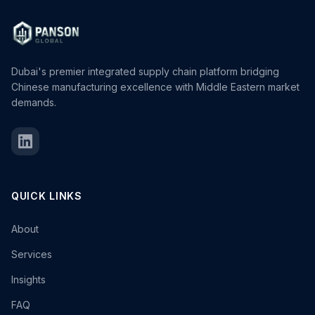
Dubai's premier integrated supply chain platform bridging
Chinese manufacturing excellence with Middle Eastern market
demands.
QUICK LINKS
About
Services
Insights
FAQ