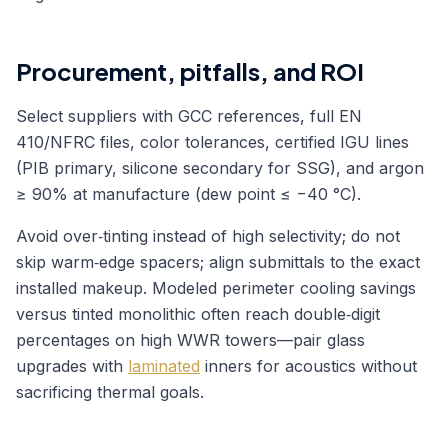
Procurement, pitfalls, and ROI
Select suppliers with GCC references, full EN
410/NFRC files, color tolerances, certified IGU lines
(PIB primary, silicone secondary for SSG), and argon
≥ 90% at manufacture (dew point ≤ −40 °C).
Avoid over‑tinting instead of high selectivity; do not
skip warm‑edge spacers; align submittals to the exact
installed makeup. Modeled perimeter cooling savings
versus tinted monolithic often reach double‑digit
percentages on high WWR towers—pair glass
upgrades with
laminated
inners for acoustics without
sacrificing thermal goals.