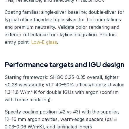
Tvis, reflectance, and selectivity (Tvis/SHGC).
Coating families: single‑silver baseline; double‑silver for
typical office façades; triple‑silver for hot orientations
and premium neutrality. Validate color rendering and
exterior reflectance for skyline integration. Product
entry point:
Low‑E glass
.
Performance targets and IGU design
Starting framework: SHGC 0.25–0.35 overall, tighter
≤0.28 west/south; VLT 40–60% offices/hotels; U‑value
1.3–1.8 W/m²·K for double IGUs with argon (confirm
with frame modeling).
Specify coating position (#2 vs #3) with the supplier,
12–16 mm argon cavities, warm‑edge spacers (psi ≈
0.03–0.06 W/m·K), and laminated inners