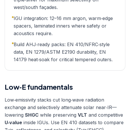
west/south façades.
IGU integration: 12–16 mm argon, warm‑edge
spacers, laminated inners where safety or
acoustics require.
Build AHJ‑ready packs: EN 410/NFRC‑style
data, EN 1279/ASTM E2190 durability, EN
14179 heat‑soak for critical tempered outers.
Low‑E fundamentals
Low‑emissivity stacks cut long‑wave radiation
exchange and selectively attenuate solar near‑IR—
lowering
SHGC
while preserving
VLT
and competitive
U‑value
inside IGUs. Use EN 410 datasets to compare