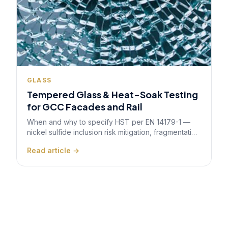
GLASS
Tempered Glass & Heat-Soak Testing
for GCC Facades and Rail
When and why to specify HST per EN 14179-1 —
nickel sulfide inclusion risk mitigation, fragmentation
testing, and quality control for safety-critical
Read article →
architectural and transport glazing.