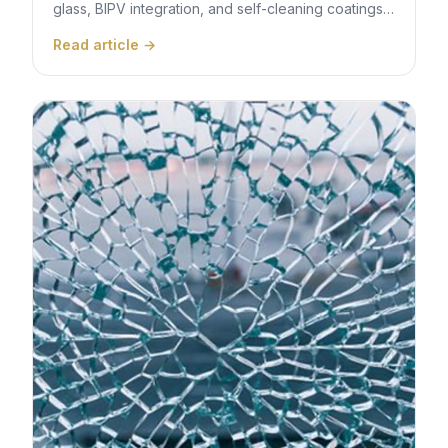
glass, BIPV integration, and self-cleaning coatings
are transforming building design across Dubai and
Read article →
the wider GCC for net-zero targets.