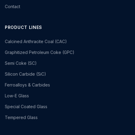
Contact
PRODUCT LINES
Calcined Anthracite Coal (CAC)
Graphitized Petroleum Coke (GPC)
Semi Coke (SC)
Silicon Carbide (SiC)
Ferroalloys & Carbides
Low-E Glass
Special Coated Glass
Tempered Glass