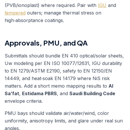
(PVB/ionoplast) where required. Pair with
IGU
and
tempered
outers; manage thermal stress on
high‑absorptance coatings.
Approvals, PMU, and QA
Submittals should bundle EN 410 optical/solar sheets,
Uw modeling per EN ISO 10077/12631, IGU durability
to EN 1279/ASTM E2190, safety to EN 12150/EN
14449, and heat‑soak EN 14179 where NiS risk
matters. Add a short memo mapping results to
Al
Sa’fat
,
Estidama PBRS
, and
Saudi Building Code
envelope criteria.
PMU bays should validate air/water/wind, color
uniformity, anisotropy limits, and glare under real sun
angles.