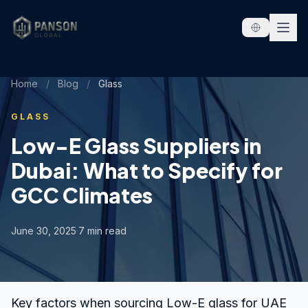
Skip to content
Home
/
Blog
/
Glass
GLASS
Low-E Glass Suppliers in
Dubai: What to Specify for
GCC Climates
June 30, 2025
·
7 min read
Key factors when sourcing Low-E glass for UAE