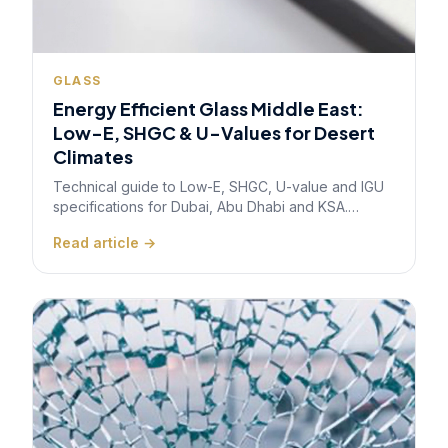
GLASS
Energy Efficient Glass Middle East:
Low-E, SHGC & U-Values for Desert
Climates
Technical guide to Low-E, SHGC, U-value and IGU
specifications for Dubai, Abu Dhabi and KSA.
Ready-to-use specification patterns for Class A
Read article →
offices, hotels, and healthcare — covering Al
Sa'fat, Estidama, and SBC 601 compliance.